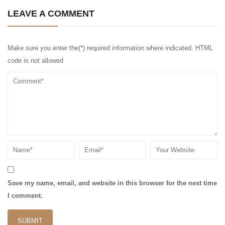
LEAVE A COMMENT
Make sure you enter the(*) required information where indicated. HTML
code is not allowed
Save my name, email, and website in this browser for the next time
I comment.