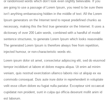
or randomised words which don’t look even slightly believable. If you
are going to use a passage of Lorem Ipsum, you need to be sure there
isn’t anything embarrassing hidden in the middle of text. All the Lorem
Ipsum generators on the Internet tend to repeat predefined chunks as
necessary, making this the first true generator on the Internet. It uses a
dictionary of over 200 Latin words, combined with a handful of model
sentence structures, to generate Lorem Ipsum which looks reasonable.
The generated Lorem Ipsum is therefore always free from repetition,
injected humour, or non-characteristic words etc.
Lorem ipsum dolor sit amet, consectetur adipiscing elit, sed do eiusmod
tempor incididunt ut labore et dolore magna aliqua. Ut enim ad minim
veniam, quis nostrud exercitation ullamco laboris nisi ut aliquip ex ea
commodo consequat. Duis aute irure dolor in reprehenderit in voluptate
velit esse cillum dolore eu fugiat nulla pariatur. Excepteur sint occaecat
cupidatat non proident, sunt in culpa qui officia deserunt mollit anim id
est laborum.