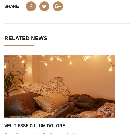
SHARE
RELATED NEWS
VELIT ESSE CILLUM DOLORE