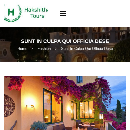
Toggle
navigation
SUNT IN CULPA QUI OFFICIA DESE
Home
Fashion
Sunt In Culpa Qui Officia Dese