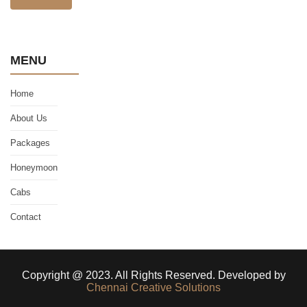
MENU
Home
About Us
Packages
Honeymoon
Cabs
Contact
Copyright @ 2023. All Rights Reserved. Developed by
Chennai Creative Solutions