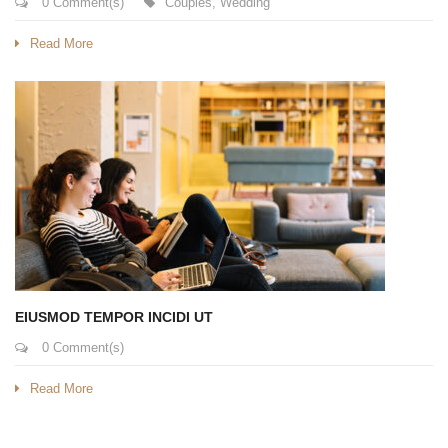
0 Comment(s)
Couples
,
Wedding
Read More
EIUSMOD TEMPOR INCIDI UT
0 Comment(s)
Read More