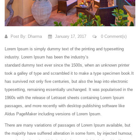
Post By:
Dharma
January 17, 2017
0 Comment(s)
Lorem Ipsum is simply dummy text of the printing and typesetting
industry. Lorem Ipsum has been the industry’s
standard dummy text ever since the 1500s, when an unknown printer
took a galley of type and scrambled it to make a type specimen book.
It
has survived not only five centuries, but also the leap into electronic
typesetting, remaining essentially unchanged. It was popularised in the
1960s with the release of Letraset sheets containing Lorem Ipsum
passages, and more recently with desktop publishing software like
Aldus PageMaker including versions of Lorem Ipsum.
There are many variations of passages of Lorem Ipsum available, but
the majority have suffered alteration in some form, by injected humour,