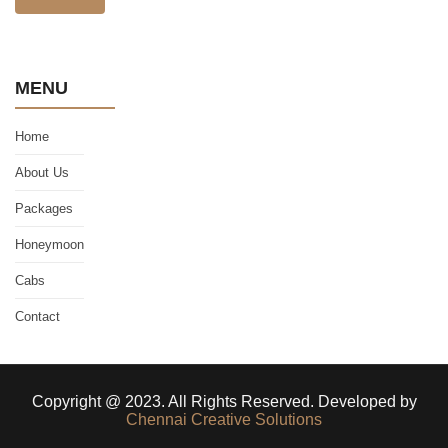
MENU
Home
About Us
Packages
Honeymoon
Cabs
Contact
Copyright @ 2023. All Rights Reserved. Developed by
Chennai Creative Solutions