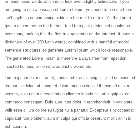
or randomised words which don’t look even slightly believable. If you
are going to use a passage of Lorem Ipsum, you need to be sure there
isn’t anything embarrassing hidden in the middle of text. All the Lorem
Ipsum generators on the Internet tend to repeat predefined chunks as
necessary, making this the first true generator on the Internet. It uses a
dictionary of over 200 Latin words, combined with a handful of model
sentence structures, to generate Lorem Ipsum which looks reasonable.
The generated Lorem Ipsum is therefore always free from repetition,
injected humour, or non-characteristic words etc.
Lorem ipsum dolor sit amet, consectetur adipiscing elit, sed do eiusmod
tempor incididunt ut labore et dolore magna aliqua. Ut enim ad minim
veniam, quis nostrud exercitation ullamco laboris nisi ut aliquip ex ea
commodo consequat. Duis aute irure dolor in reprehenderit in voluptate
velit esse cillum dolore eu fugiat nulla pariatur. Excepteur sint occaecat
cupidatat non proident, sunt in culpa qui officia deserunt mollit anim id
est laborum.