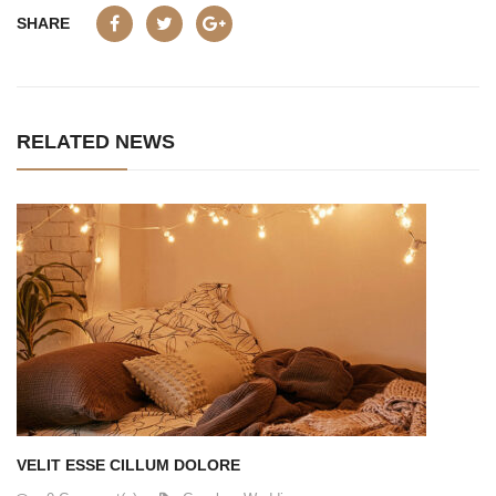
SHARE
RELATED NEWS
VELIT ESSE CILLUM DOLORE