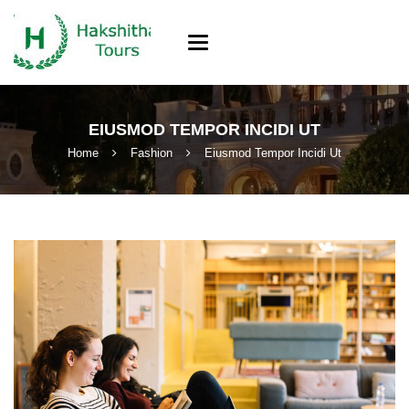
Toggle
navigation
EIUSMOD TEMPOR INCIDI UT
Home
Fashion
Eiusmod Tempor Incidi Ut