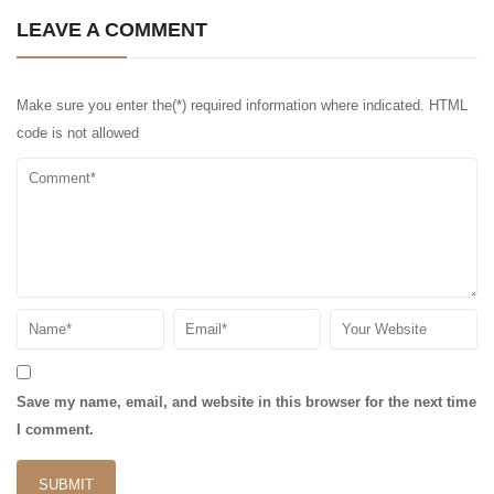
LEAVE A COMMENT
Make sure you enter the(*) required information where indicated. HTML
code is not allowed
Save my name, email, and website in this browser for the next time
I comment.