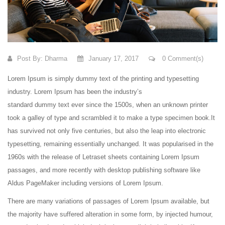
Post By:
Dharma
January 17, 2017
0 Comment(s)
Lorem Ipsum is simply dummy text of the printing and typesetting
industry. Lorem Ipsum has been the industry’s
standard dummy text ever since the 1500s, when an unknown printer
took a galley of type and scrambled it to make a type specimen book.
It
has survived not only five centuries, but also the leap into electronic
typesetting, remaining essentially unchanged. It was popularised in the
1960s with the release of Letraset sheets containing Lorem Ipsum
passages, and more recently with desktop publishing software like
Aldus PageMaker including versions of Lorem Ipsum.
There are many variations of passages of Lorem Ipsum available, but
the majority have suffered alteration in some form, by injected humour,