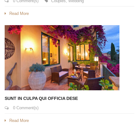
0 Comment(s)
Couples
,
Wedding
Read More
SUNT IN CULPA QUI OFFICIA DESE
0 Comment(s)
Read More