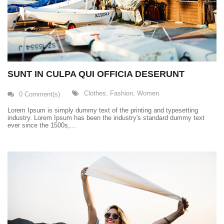
SUNT IN CULPA QUI OFFICIA DESERUNT
Clothes
,
Fashion
,
Women
0 Comment(s)
Lorem Ipsum is simply dummy text of the printing and typesetting
industry. Lorem Ipsum has been the industry's standard dummy text
ever since the 1500s,...