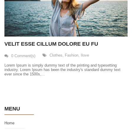
VELIT ESSE CILLUM DOLORE EU FU
Clothes
,
Fashion
,
Ilove
0 Comment(s)
Lorem Ipsum is simply dummy text of the printing and typesetting
industry. Lorem Ipsum has been the industry's standard dummy text
ever since the 1500s,...
MENU
Home