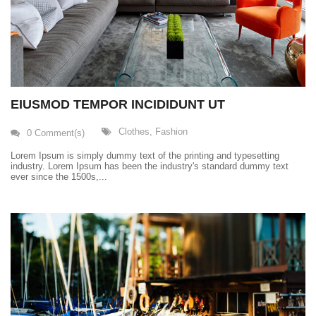
EIUSMOD TEMPOR INCIDIDUNT UT
Clothes
,
Fashion
0 Comment(s)
Lorem Ipsum is simply dummy text of the printing and typesetting
industry. Lorem Ipsum has been the industry's standard dummy text
ever since the 1500s,...