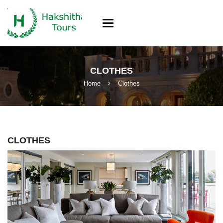
Toggle
navigation
CLOTHES
Home
Clothes
CLOTHES